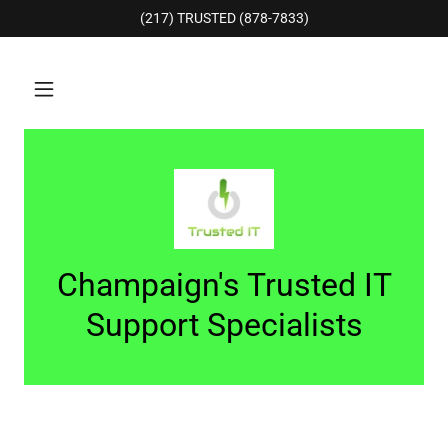
(217) TRUSTED (878-7833)
Champaign's Trusted IT
Support Specialists