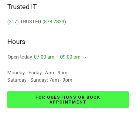
Trusted IT
(217
) TRUSTED
(878-7833
)
Hours
Open today
07:00 am – 09:00 pm
Monday - Friday: 7am - 9pm
Saturday - Sunday: 7am - 9pm
FOR QUESTIONS OR BOOK
APPOINTMENT