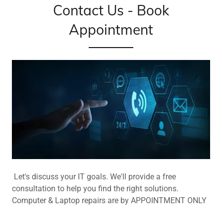
Contact Us - Book
Appointment
Let's discuss your IT goals. We'll provide a free
consultation to help you find the right solutions.
Computer & Laptop repairs are by APPOINTMENT ONLY